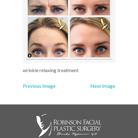
wrinkle relaxing treatment
Previous Image
Next Image