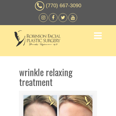
(770) 667-3090
wrinkle relaxing
treatment