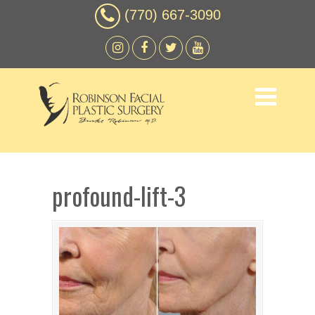
(770) 667-3090
profound-lift-3