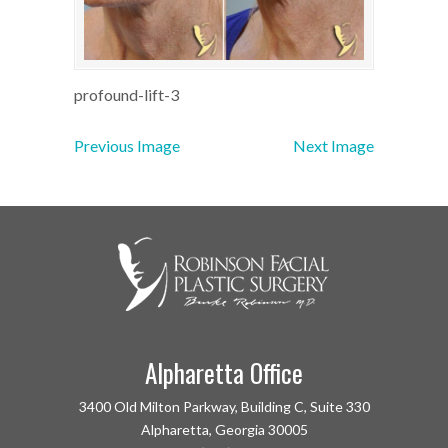
profound-lift-3
Previous Image
Next Image
Alpharetta Office
3400 Old Milton Parkway, Building C, Suite 330
Alpharetta, Georgia 30005