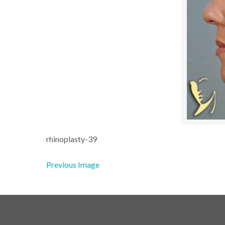
rhinoplasty-39
Previous Image