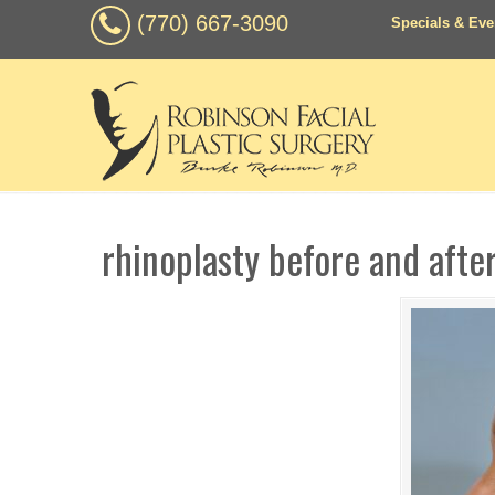
(770) 667-3090
Specials & Eve
rhinoplasty before and afte