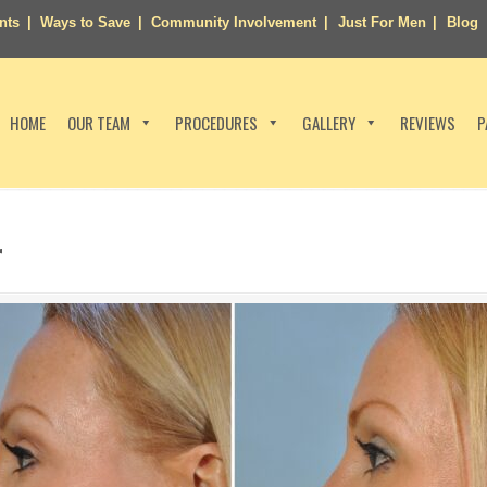
nts
Ways to Save
Community Involvement
Just For Men
Blog
HOME
OUR TEAM
PROCEDURES
GALLERY
REVIEWS
P
r