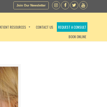
Join Our Newsletter
ATIENT RESOURCES
CONTACT US
REQUEST A CONSULT
BOOK ONLINE