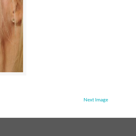
Next Image