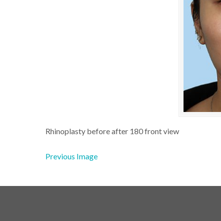
Rhinoplasty before after 180 front view
Previous Image