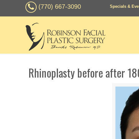
(770) 667-3090
Specials & Eve
Rhinoplasty before after 18