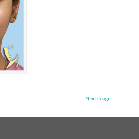
Next Image