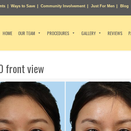
nts
Ways to Save
Community Involvement
Just For Men
Blog
HOME
OUR TEAM
PROCEDURES
GALLERY
REVIEWS
P
0 front view