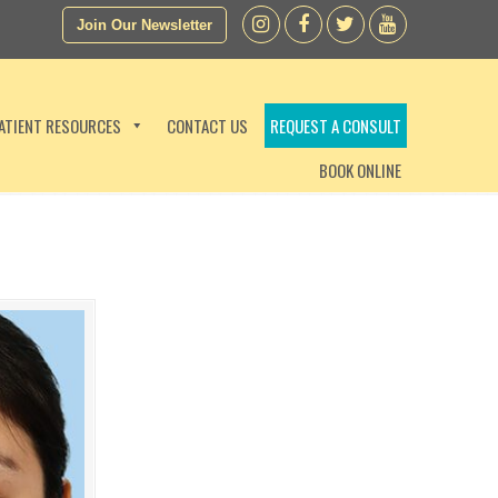
Join Our Newsletter
ATIENT RESOURCES
CONTACT US
REQUEST A CONSULT
BOOK ONLINE