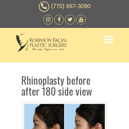
(770) 667-3090
Rhinoplasty before
after 180 side view