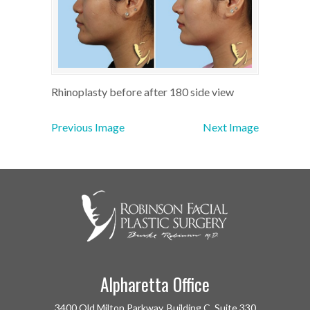
Rhinoplasty before after 180 side view
Previous Image
Next Image
Alpharetta Office
3400 Old Milton Parkway, Building C, Suite 330