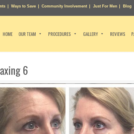
nts
Ways to Save
Community Involvement
Just For Men
Blog
HOME
OUR TEAM
PROCEDURES
GALLERY
REVIEWS
P
laxing 6