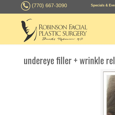
(770) 667-3090
Specials & Eve
undereye filler + wrinkle re