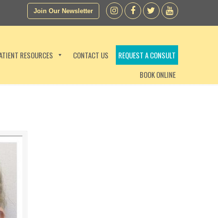
Join Our Newsletter
ATIENT RESOURCES
CONTACT US
REQUEST A CONSULT
BOOK ONLINE