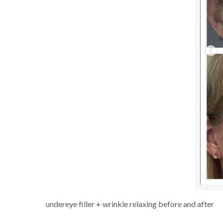
undereye filler + wrinkle relaxing before and after