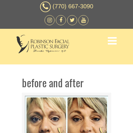
(770) 667-3090
before and after