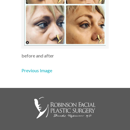
before and after
Previous Image