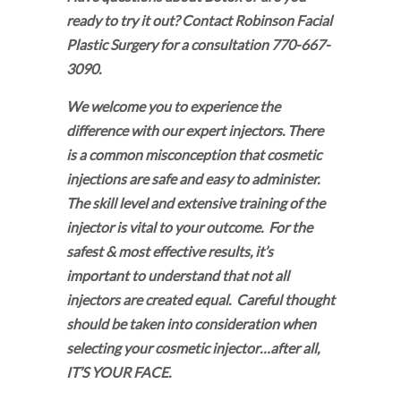
ready to try it out? Contact Robinson Facial
Plastic Surgery for a consultation 770-667-
3090.
We welcome you to experience the
difference with our expert injectors. There
is a common misconception that cosmetic
injections are safe and easy to administer.
The skill level and extensive training of the
injector is vital to your outcome. For the
safest & most effective results, it’s
important to understand that not all
injectors are created equal. Careful thought
should be taken into consideration when
selecting your cosmetic injector…after all,
IT’S YOUR FACE.