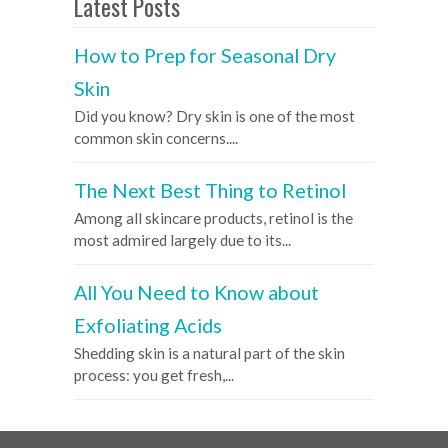
Latest Posts
How to Prep for Seasonal Dry
Skin
Did you know? Dry skin is one of the most
common skin concerns....
The Next Best Thing to Retinol
Among all skincare products, retinol is the
most admired largely due to its...
All You Need to Know about
Exfoliating Acids
Shedding skin is a natural part of the skin
process: you get fresh,...