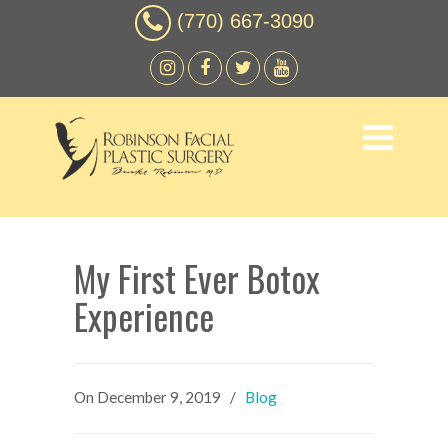
(770) 667-3090
My First Ever Botox
Experience
On
December 9, 2019
/
Blog