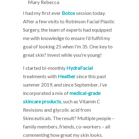
Mary Rebecca
I had my first ever
Botox
session today.
After a few visits to Robinson Facial Plastic
Surgery, the team of experts had equipped
me with knowledge to ensure I’d fulfill my
goal of looking 25 when I’m 35. One key to
great skin? Invest while you’re young!
I started bi-monthly
HydraFacial
treatments with
Heather
since this past
summer 2019, and since September, I’ve
incorporated a mix of
medical-grade
skincare products
, such as Vitamin C
Revisions and glycolic acid from
Skinceuticals. The result? Multiple people –
family members, friends, co-workers – all
commenting how great my skin looks.