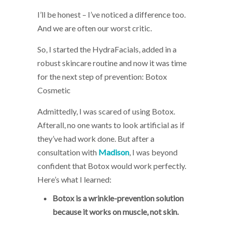
I’ll be honest – I’ve noticed a difference too.
And we are often our worst critic.
So, I started the HydraFacials, added in a
robust skincare routine and now it was time
for the next step of prevention: Botox
Cosmetic
Admittedly, I was scared of using Botox.
Afterall, no one wants to look artificial as if
they’ve had work done. But after a
consultation with
Madison
, I was beyond
confident that Botox would work perfectly.
Here’s what I learned:
Botox is a wrinkle-prevention solution
because it works on muscle, not skin.