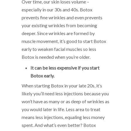
Over time, our skin loses volume –
especially in our 30s and 40s. Botox
prevents fine wrinkles and even prevents
your existing wrinkles from becoming
deeper. Since wrinkles are formed by
muscle movement, it’s good to start Botox
early to weaken facial muscles so less
Botox is needed when you’re older.
It can be less expensive if you start
Botox early.
When starting Botox in your late 20s, it’s
likely you’ll need less injections because you
won’t have as many or as deep of wrinkles as
you would later in life. Less area to treat
means less injections, equaling less money
spent. And what’s even better? Botox