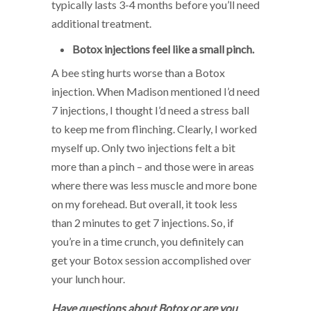
typically lasts 3-4 months before you’ll need
additional treatment.
Botox injections feel like a small pinch.
A bee sting hurts worse than a Botox
injection. When Madison mentioned I’d need
7 injections, I thought I’d need a stress ball
to keep me from flinching. Clearly, I worked
myself up. Only two injections felt a bit
more than a pinch – and those were in areas
where there was less muscle and more bone
on my forehead. But overall, it took less
than 2 minutes to get 7 injections. So, if
you’re in a time crunch, you definitely can
get your Botox session accomplished over
your lunch hour.
H
a
ve questions about Botox or are you