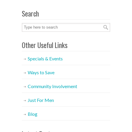
Search
Other Useful Links
Specials & Events
Ways to Save
Community Involvement
Just For Men
Blog