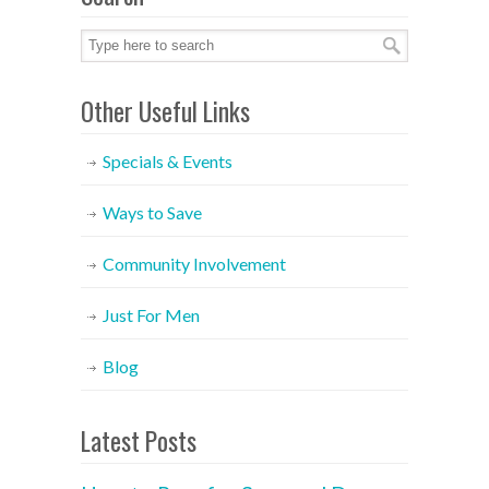
Other Useful Links
Specials & Events
Ways to Save
Community Involvement
Just For Men
Blog
Latest Posts