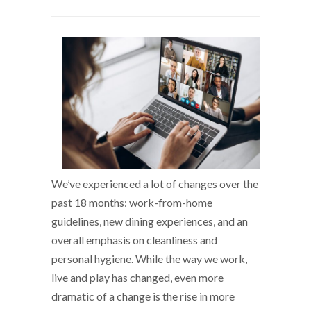
We’ve experienced a lot of changes over the
past 18 months: work-from-home
guidelines, new dining experiences, and an
overall emphasis on cleanliness and
personal hygiene. While the way we work,
live and play has changed, even more
dramatic of a change is the rise in more