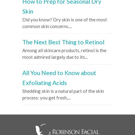
How to Prep for Seasonal Dry
Skin
Did you know? Dry skin is one of the most
common skin concerns....
The Next Best Thing to Retinol
Among all skincare products, retinol is the
most admired largely due to its...
All You Need to Know about
Exfoliating Acids
Shedding skin is a natural part of the skin
process: you get fresh,...