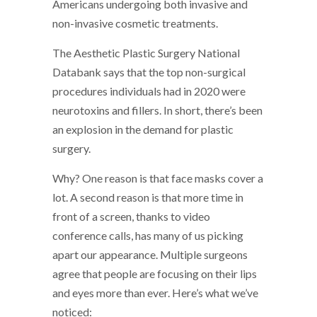
Americans undergoing both invasive and
non-invasive cosmetic treatments.
The Aesthetic Plastic Surgery National
Databank says that the top non-surgical
procedures individuals had in 2020 were
neurotoxins and fillers. In short, there’s been
an explosion in the demand for plastic
surgery.
Why? One reason is that face masks cover a
lot. A second reason is that more time in
front of a screen, thanks to video
conference calls, has many of us picking
apart our appearance. Multiple surgeons
agree that people are focusing on their lips
and eyes more than ever. Here’s what we’ve
noticed: