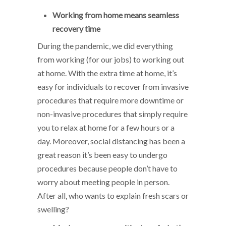
Working from home means seamless
recovery time
During the pandemic, we did everything
from working (for our jobs) to working out
at home. With the extra time at home, it’s
easy for individuals to recover from invasive
procedures that require more downtime or
non-invasive procedures that simply require
you to relax at home for a few hours or a
day. Moreover, social distancing has been a
great reason it’s been easy to undergo
procedures because people don’t have to
worry about meeting people in person.
After all, who wants to explain fresh scars or
swelling?