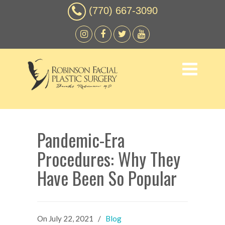
(770) 667-3090
Pandemic-Era
Procedures: Why They
Have Been So Popular
On
July 22, 2021
/
Blog