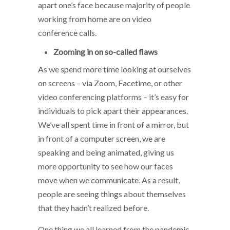
apart one’s face because majority of people
working from home are on video
conference calls.
Zooming in on so-called flaws
As we spend more time looking at ourselves
on screens – via Zoom, Facetime, or other
video conferencing platforms – it’s easy for
individuals to pick apart their appearances.
We’ve all spent time in front of a mirror, but
in front of a computer screen, we are
speaking and being animated, giving us
more opportunity to see how our faces
move when we communicate. As a result,
people are seeing things about themselves
that they hadn’t realized before.
One thing we all learned from the pandemic