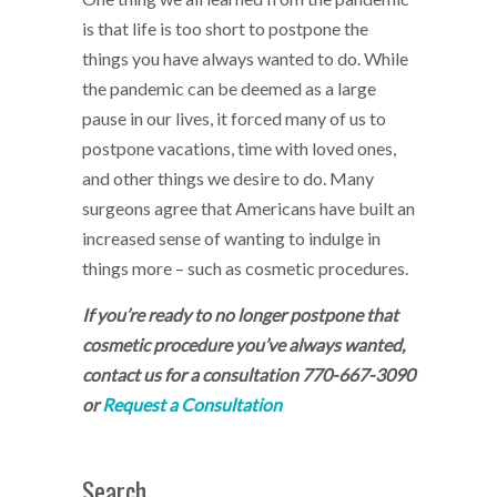
is that life is too short to postpone the
things you have always wanted to do. While
the pandemic can be deemed as a large
pause in our lives, it forced many of us to
postpone vacations, time with loved ones,
and other things we desire to do. Many
surgeons agree that Americans have built an
increased sense of wanting to indulge in
things more – such as cosmetic procedures.
If you’re ready to no longer postpone that
cosmetic procedure you’ve always wanted,
contact us for a consultation
770-667-3090
or
Request a Consultation
Search