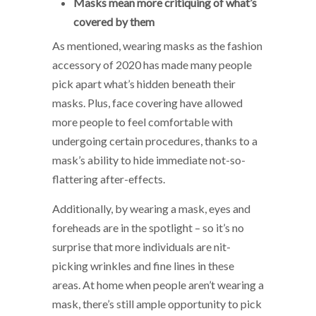
Masks mean more critiquing of what’s
covered by them
As mentioned, wearing masks as the fashion
accessory of 2020 has made many people
pick apart what’s hidden beneath their
masks. Plus, face covering have allowed
more people to feel comfortable with
undergoing certain procedures, thanks to a
mask’s ability to hide immediate not-so-
flattering after-effects.
Additionally, by wearing a mask, eyes and
foreheads are in the spotlight – so it’s no
surprise that more individuals are nit-
picking wrinkles and fine lines in these
areas. At home when people aren’t wearing a
mask, there’s still ample opportunity to pick