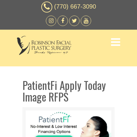
(770) 667-3090
PatientFi Apply Today
Image RFPS