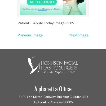
PatientFi Apply Today Image RFPS
Previous Image
Next Image
Alpharetta Office
3400 Old Milton Parkway, Building C, Suite 330
Alpharetta, Georgia 30005