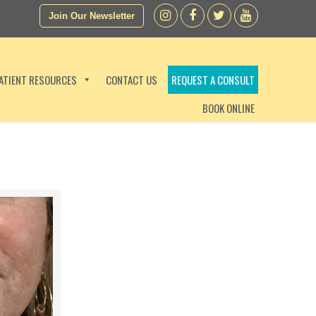
Join Our Newsletter
ATIENT RESOURCES
CONTACT US
REQUEST A CONSULT
BOOK ONLINE