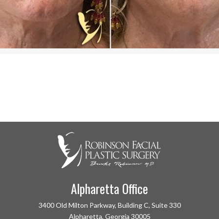
Alpharetta Office
3400 Old Milton Parkway, Building C, Suite 330
Alpharetta, Georgia 30005