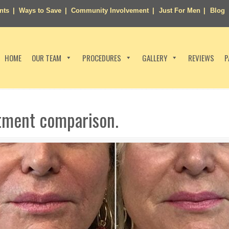
nts
Ways to Save
Community Involvement
Just For Men
Blog
HOME
OUR TEAM
PROCEDURES
GALLERY
REVIEWS
P
atment comparison.