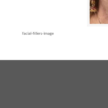
facial-fillers-image