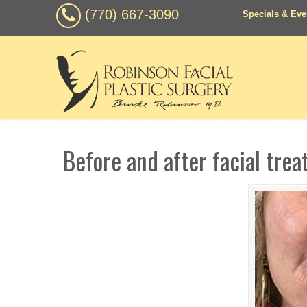
(770) 667-3090
Specials & Eve
Before and after facial tre