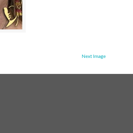
Next Image