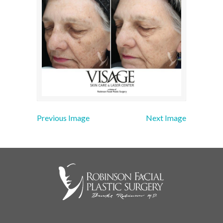
Previous Image
Next Image