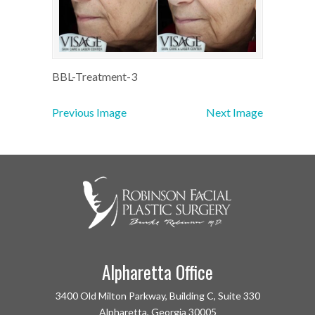
BBL-Treatment-3
Previous Image
Next Image
Alpharetta Office
3400 Old Milton Parkway, Building C, Suite 330
Alpharetta, Georgia 30005