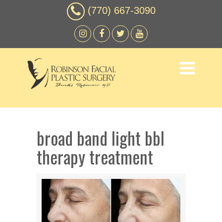
(770) 667-3090
broad band light bbl
therapy treatment