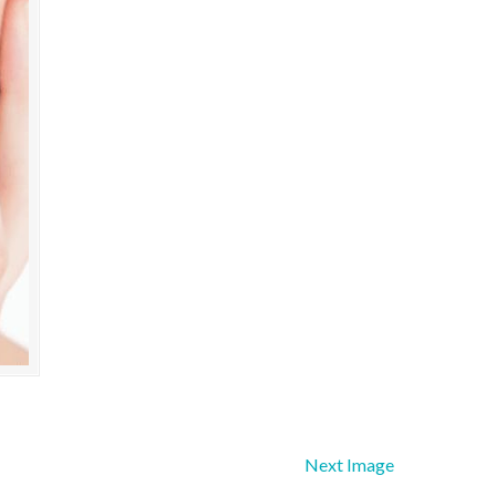
Next Image