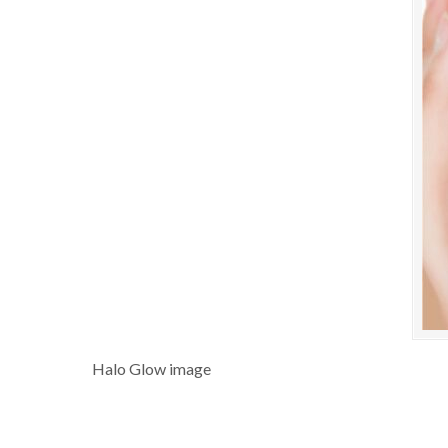
Halo Glow image