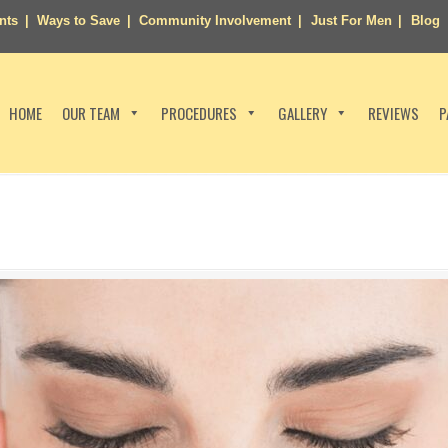
nts
Ways to Save
Community Involvement
Just For Men
Blog
HOME
OUR TEAM
PROCEDURES
GALLERY
REVIEWS
P