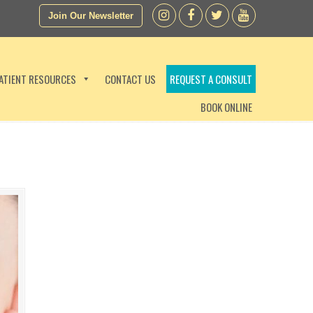
Join Our Newsletter
ATIENT RESOURCES
CONTACT US
REQUEST A CONSULT
BOOK ONLINE