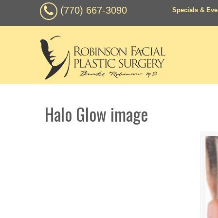
(770) 667-3090
Specials & Eve
Halo Glow image