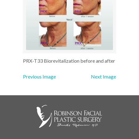
PRX-T33 Biorevitalization before and after
Previous Image
Next Image