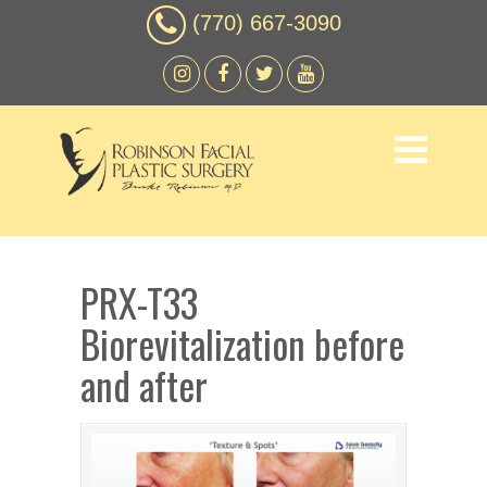
(770) 667-3090
PRX-T33
Biorevitalization before
and after