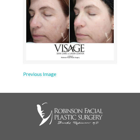
Previous Image