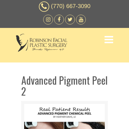
(770) 667-3090
Advanced Pigment Peel
2