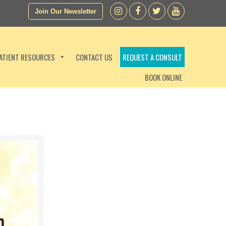
Join Our Newsletter
ATIENT RESOURCES
CONTACT US
REQUEST A CONSULT
BOOK ONLINE