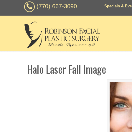
(770) 667-3090
Specials & Eve
Halo Laser Fall Image