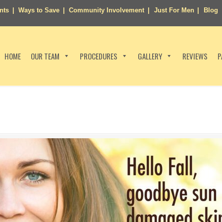
nts
Ways to Save
Community Involvement
Just For Men
Blog
HOME
OUR TEAM
PROCEDURES
GALLERY
REVIEWS
P