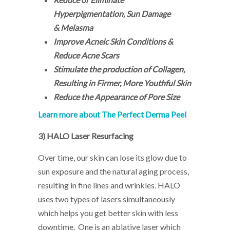
Hyperpigmentation, Sun Damage
& Melasma
Improve Acneic Skin Conditions &
Reduce Acne Scars
Stimulate the production of Collagen,
Resulting in Firmer, More Youthful Skin
Reduce the Appearance of Pore Size
Learn more about The Perfect Derma Peel
3)
HALO Laser Resurfacing
Over time, our skin can lose its glow due to
sun exposure and the natural aging process,
resulting in fine lines and wrinkles. HALO
uses two types of lasers simultaneously
which helps you get better skin with less
downtime. One is an ablative laser which