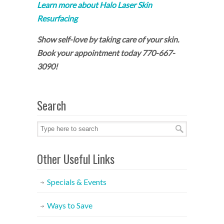
Learn more about Halo Laser Skin
Resurfacing
Show self-love by taking care of your skin.
Book your appointment today 770-667-
3090!
Search
Other Useful Links
Specials & Events
Ways to Save