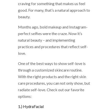
craving for something that makes us feel
good. For many, that’s a natural approach to
beauty.
Months ago, bold makeup and Instagram-
perfect selfies were the craze. Now it’s
natural beauty – and implementing
practices and procedures that reflect self-
love.
One of the best ways to show self-love is
through a customized skincare routine.
With the right products and the right skin
care procedures, you can not only show, but
radiate self-love. Check out our favorite
options:
1.) HydraFacial