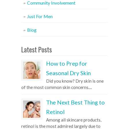
Community Involvement
Just For Men
Blog
Latest Posts
How to Prep for
Seasonal Dry Skin
Did you know? Dry skin is one
of the most common skin concerns....
The Next Best Thing to
Retinol
Among all skincare products,
retinol is the most admired largely due to