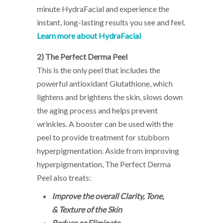
minute HydraFacial and experience the
instant, long-lasting results you see and feel.
Learn more about HydraFacial
2)
The Perfect Derma Peel
This is the only peel that includes the
powerful antioxidant Glutathione, which
lightens and brightens the skin, slows down
the aging process and helps prevent
wrinkles. A booster can be used with the
peel to provide treatment for stubborn
hyperpigmentation. Aside from improving
hyperpigmentation, The Perfect Derma
Peel also treats:
Improve the overall Clarity, Tone,
& Texture of the Skin
Reduce or Eliminate