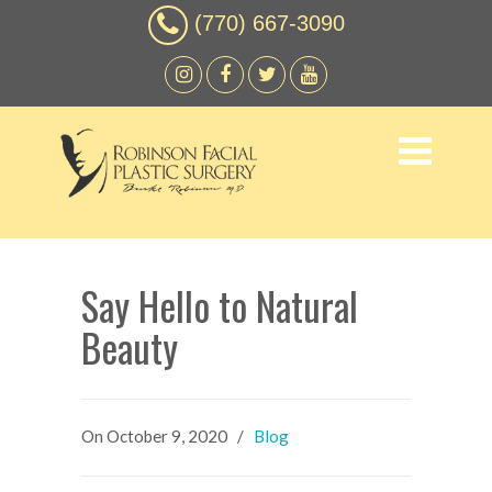
(770) 667-3090
Say Hello to Natural
Beauty
On
October 9, 2020
/
Blog