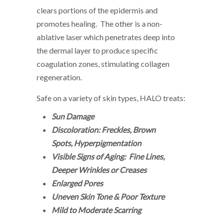
clears portions of the epidermis and
promotes healing. The other is a non-
ablative laser which penetrates deep into
the dermal layer to produce specific
coagulation zones, stimulating collagen
regeneration.
Safe on a variety of skin types, HALO treats:
Sun Damage
Discoloration: Freckles, Brown
Spots, Hyperpigmentation
Visible Signs of Aging: Fine Lines,
Deeper Wrinkles or Creases
Enlarged Pores
Uneven Skin Tone & Poor Texture
Mild to Moderate Scarring