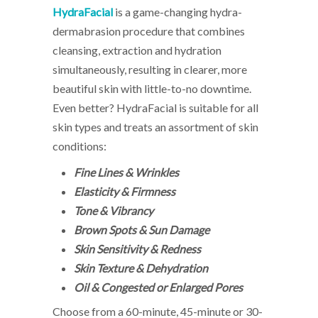
HydraFacial
is a game-changing hydra-
dermabrasion procedure that combines
cleansing, extraction and hydration
simultaneously, resulting in clearer, more
beautiful skin with little-to-no downtime.
Even better? HydraFacial is suitable for all
skin types and treats an assortment of skin
conditions:
Fine Lines & Wrinkles
Elasticity & Firmness
Tone & Vibrancy
Brown Spots & Sun Damage
Skin Sensitivity & Redness
Skin Texture & Dehydration
Oil & Congested or Enlarged Pores
Choose from a 60-minute, 45-minute or 30-