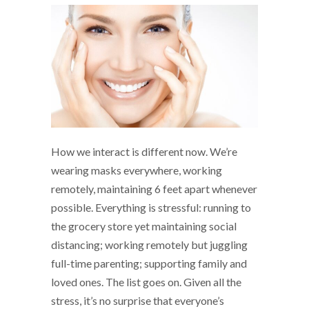
How we interact is different now. We’re
wearing masks everywhere, working
remotely, maintaining 6 feet apart whenever
possible. Everything is stressful: running to
the grocery store yet maintaining social
distancing; working remotely but juggling
full-time parenting; supporting family and
loved ones. The list goes on. Given all the
stress, it’s no surprise that everyone’s