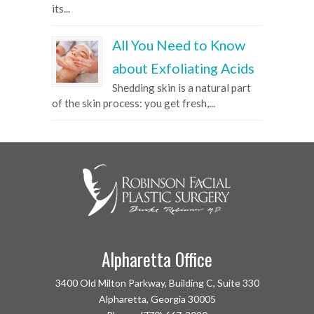
its...
All You Need to Know
about Exfoliating Acids
Shedding skin is a natural part
of the skin process: you get fresh,...
Alpharetta Office
3400 Old Milton Parkway, Building C, Suite 330
Alpharetta, Georgia 30005