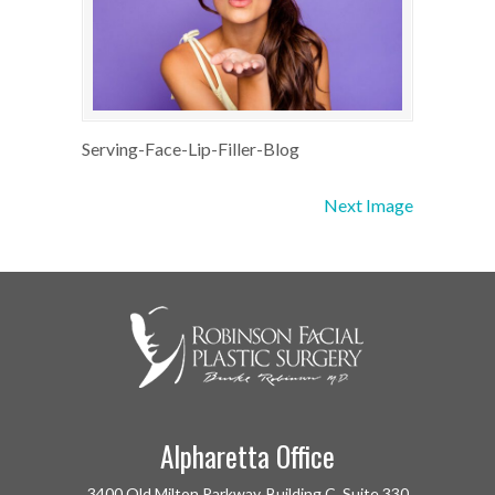
Serving-Face-Lip-Filler-Blog
Next Image
Alpharetta Office
3400 Old Milton Parkway, Building C, Suite 330