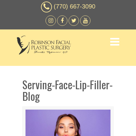
(770) 667-3090
Serving-Face-Lip-Filler-
Blog