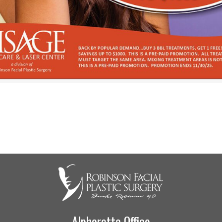
Alpharetta Office