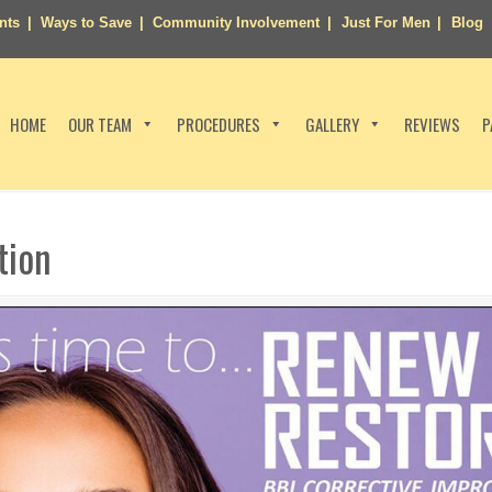
nts
Ways to Save
Community Involvement
Just For Men
Blog
HOME
OUR TEAM
PROCEDURES
GALLERY
REVIEWS
P
tion