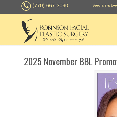
(770) 667-3090
Specials & Eve
2025 November BBL Promo