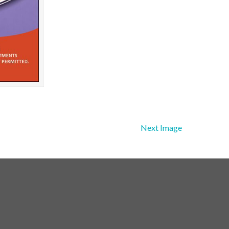
Next Image