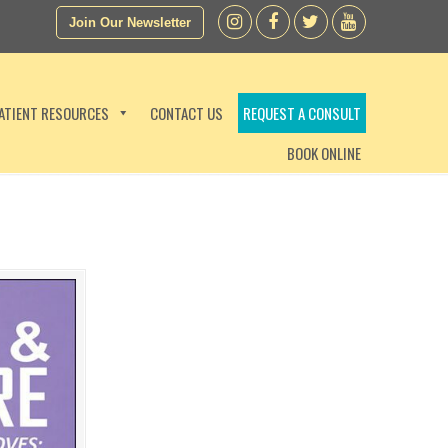
Join Our Newsletter
ATIENT RESOURCES
CONTACT US
REQUEST A CONSULT
BOOK ONLINE