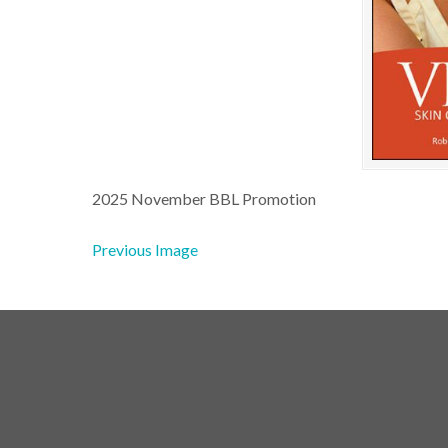
2025 November BBL Promotion
Previous Image