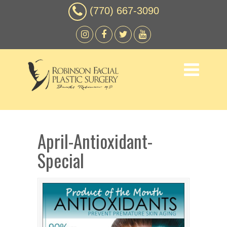
(770) 667-3090
April-Antioxidant-
Special