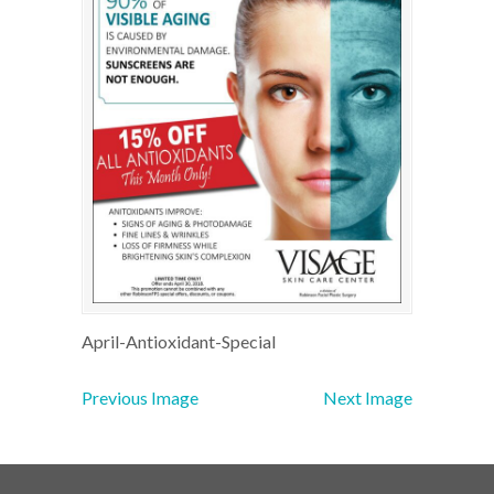
April-Antioxidant-Special
Previous Image
Next Image