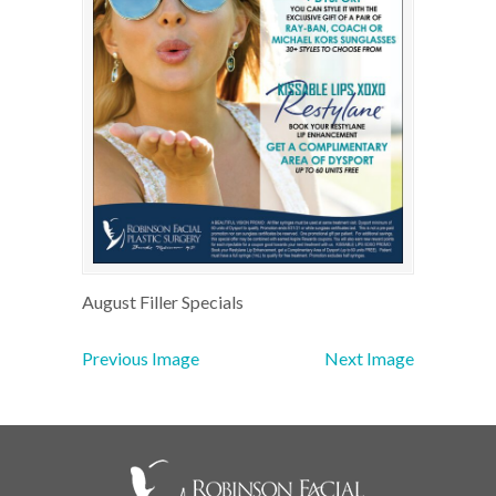
August Filler Specials
Previous Image
Next Image