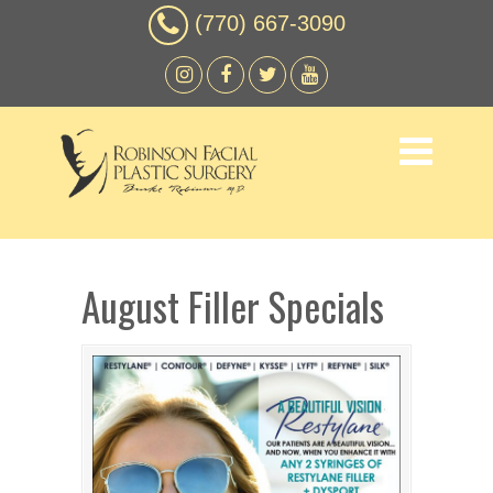
(770) 667-3090
August Filler Specials