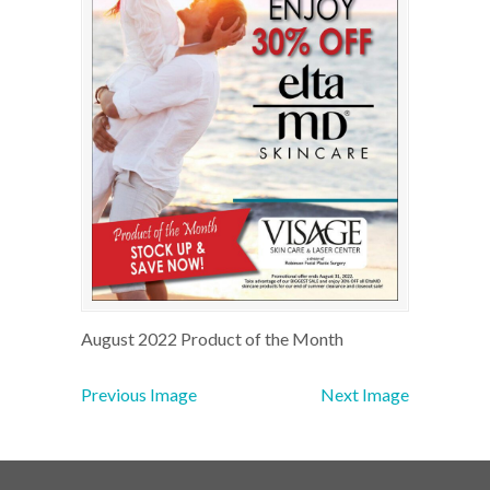
August 2022 Product of the Month
Previous Image
Next Image