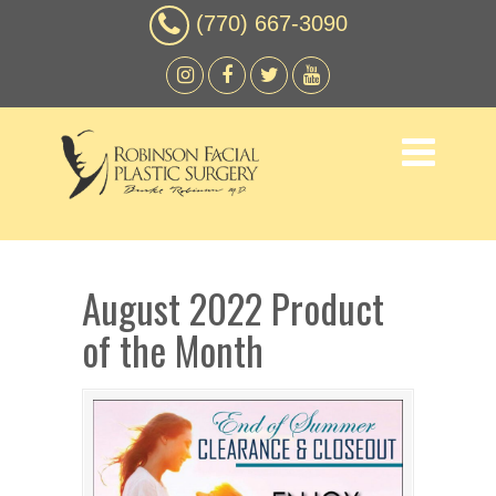
(770) 667-3090
August 2022 Product
of the Month