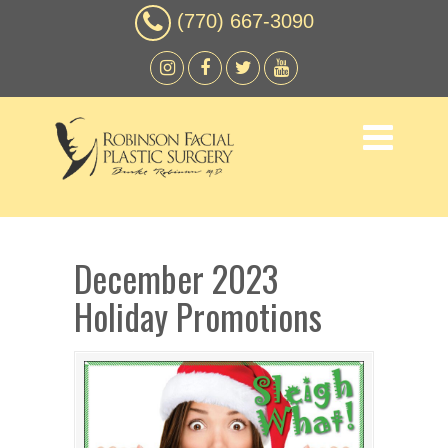
(770) 667-3090
December 2023
Holiday Promotions