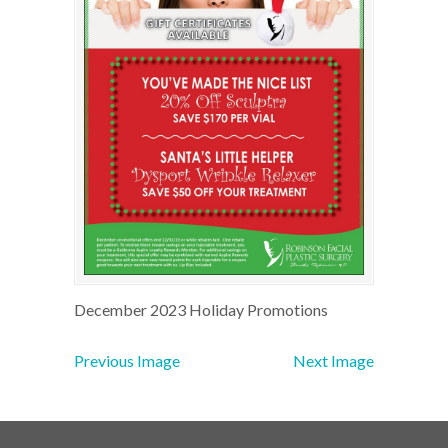
December 2023 Holiday Promotions
Previous Image
Next Image