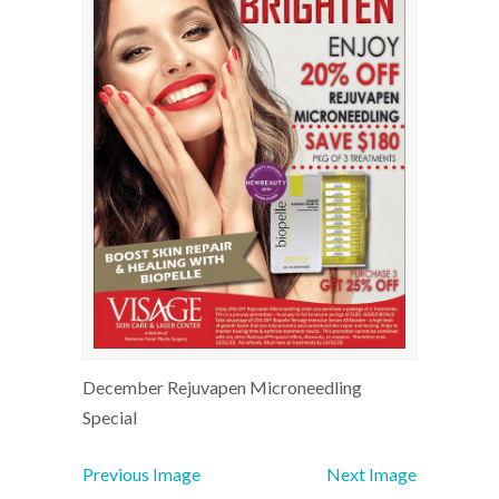
December Rejuvapen Microneedling
Special
Previous Image
Next Image