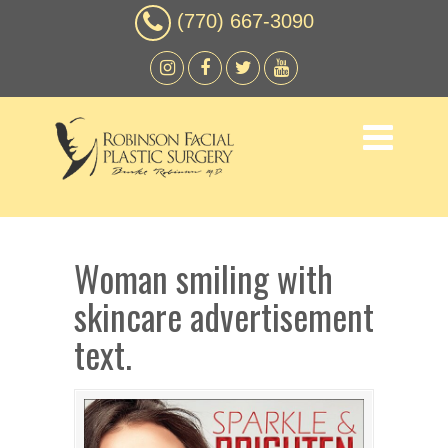
(770) 667-3090
Woman smiling with
skincare advertisement
text.