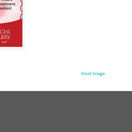
Next Image