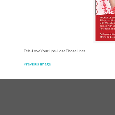
Feb-LoveYourLips-LoseThoseLines
Previous Image