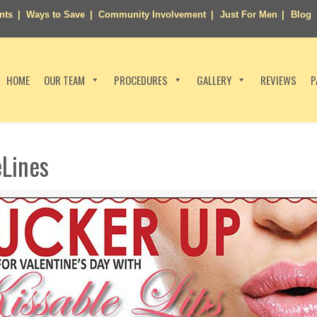
nts
Ways to Save
Community Involvement
Just For Men
Blog
HOME
OUR TEAM
PROCEDURES
GALLERY
REVIEWS
P
eLines