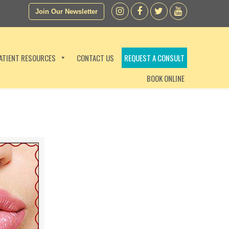
Join Our Newsletter
ATIENT RESOURCES
CONTACT US
REQUEST A CONSULT
BOOK ONLINE