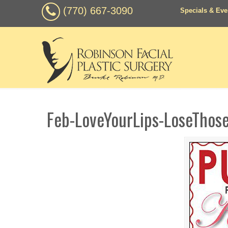
(770) 667-3090
Specials & Eve
Feb-LoveYourLips-LoseThos