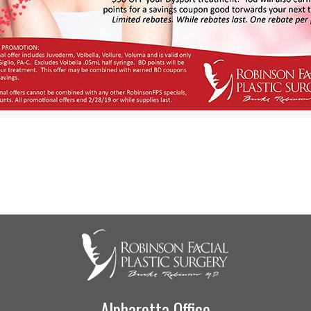
Alpharetta Office