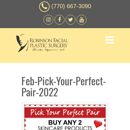
(770) 667-3090
Feb-Pick-Your-Perfect-
Pair-2022