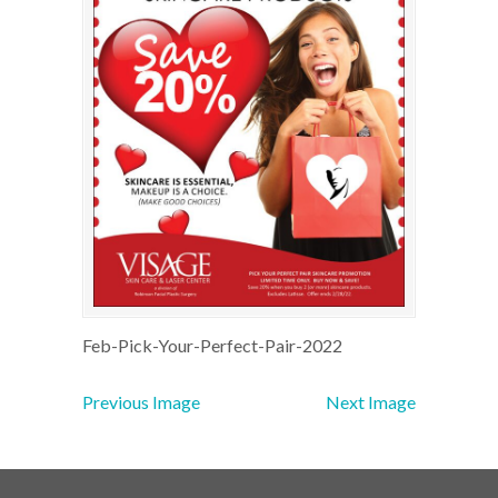
Feb-Pick-Your-Perfect-Pair-2022
Previous Image
Next Image