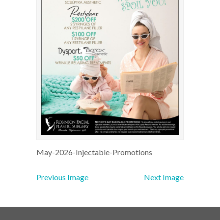
May-2026-Injectable-Promotions
Previous Image
Next Image