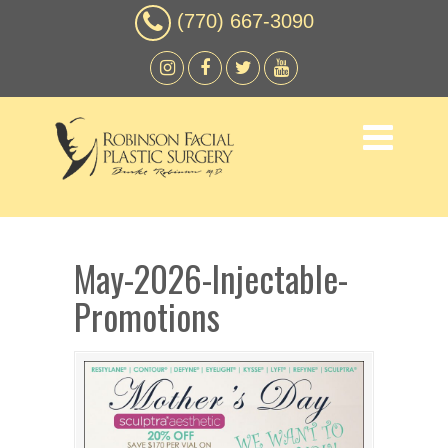
(770) 667-3090
May-2026-Injectable-
Promotions