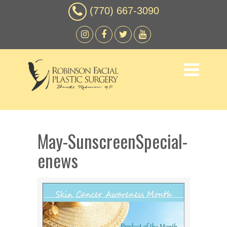
(770) 667-3090
May-SunscreenSpecial-
enews