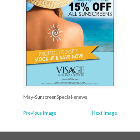
May-SunscreenSpecial-enews
Previous Image
Next Image