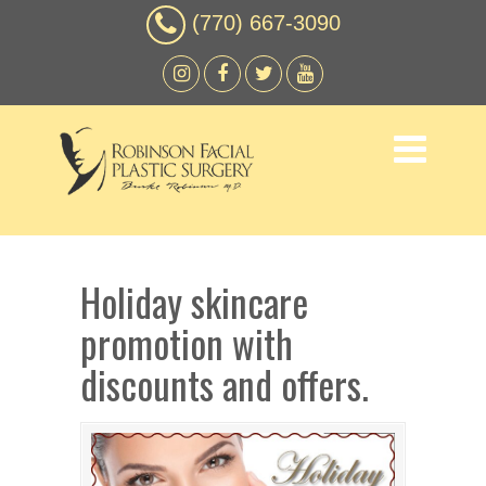
(770) 667-3090
Holiday skincare
promotion with
discounts and offers.