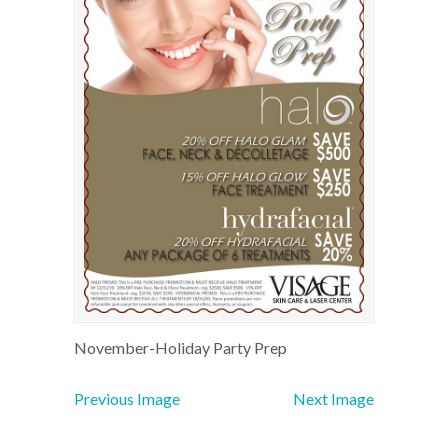
November-Holiday Party Prep
Previous Image
Next Image