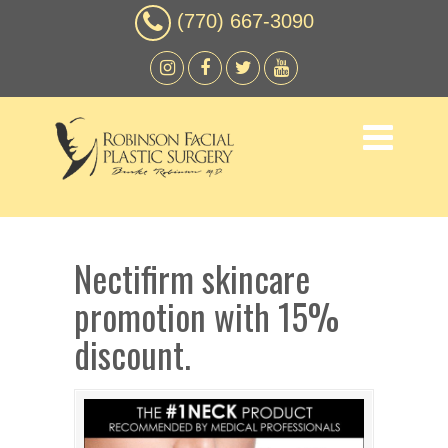
(770) 667-3090
Nectifirm skincare
promotion with 15%
discount.