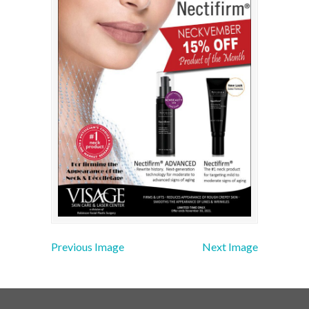
Previous Image
Next Image