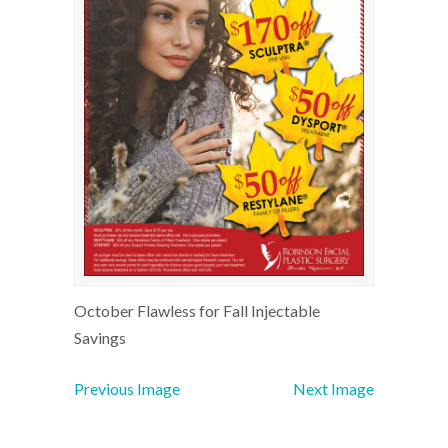
October Flawless for Fall Injectable
Savings
Previous Image
Next Image