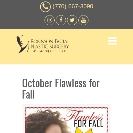
(770) 667-3090
October Flawless for
Fall