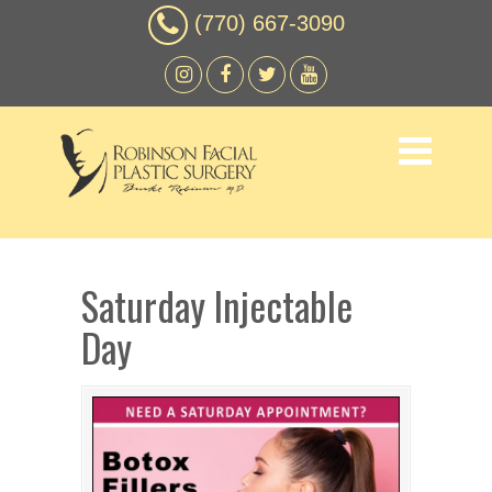
(770) 667-3090
Saturday Injectable
Day