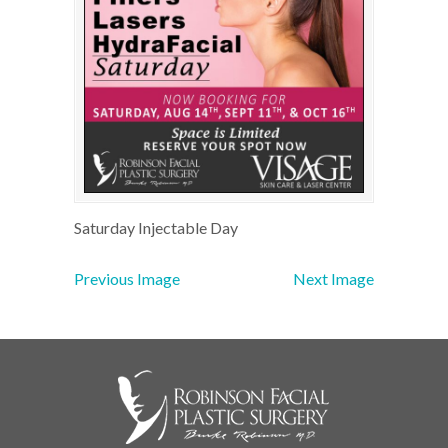
Saturday Injectable Day
Previous Image
Next Image