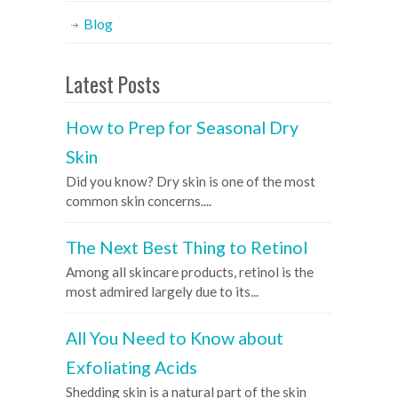
Blog
Latest Posts
How to Prep for Seasonal Dry
Skin
Did you know? Dry skin is one of the most
common skin concerns....
The Next Best Thing to Retinol
Among all skincare products, retinol is the
most admired largely due to its...
All You Need to Know about
Exfoliating Acids
Shedding skin is a natural part of the skin