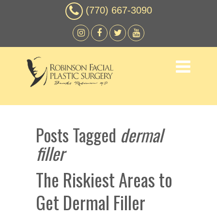
(770) 667-3090
Posts Tagged
dermal
filler
The Riskiest Areas to
Get Dermal Filler