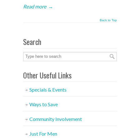
Read more
→
Back to Top
Search
Other Useful Links
Specials & Events
Ways to Save
Community Involvement
Just For Men