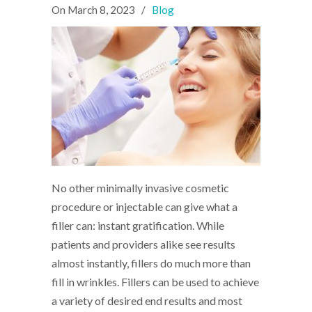
On
March 8, 2023
/
Blog
No other minimally invasive cosmetic
procedure or injectable can give what a
filler can: instant gratification. While
patients and providers alike see results
almost instantly, fillers do much more than
fill in wrinkles. Fillers can be used to achieve
a variety of desired end results and most