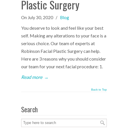
Plastic Surgery
On
July 30, 2020
/
Blog
You deserve to look and feel like your best
self. Making any alterations to your face is a
serious choice. Our team of experts at
Robinson Facial Plastic Surgery can help.
Here are 3 reasons why you should consider
our team for your next facial procedure: 1.
Read more
→
Back to Top
Search