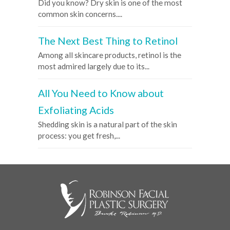
Did you know? Dry skin is one of the most
common skin concerns....
The Next Best Thing to Retinol
Among all skincare products, retinol is the
most admired largely due to its...
All You Need to Know about
Exfoliating Acids
Shedding skin is a natural part of the skin
process: you get fresh,...