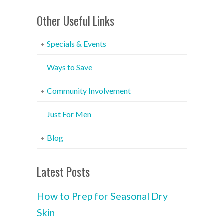
Other Useful Links
Specials & Events
Ways to Save
Community Involvement
Just For Men
Blog
Latest Posts
How to Prep for Seasonal Dry
Skin