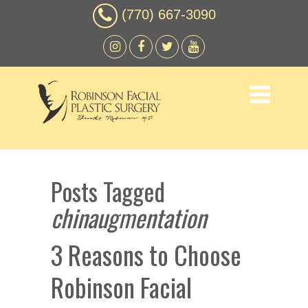
(770) 667-3090
Posts Tagged
chinaugmentation
3 Reasons to Choose
Robinson Facial