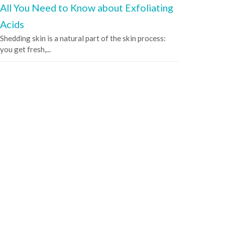
All You Need to Know about Exfoliating
Acids
Shedding skin is a natural part of the skin process:
you get fresh,...