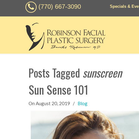
(770) 667-3090
Specials & Eve
Posts Tagged
sunscreen
Sun Sense 101
On
August 20, 2019
/
Blog