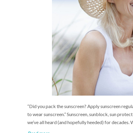
“Did you pack the sunscreen? Apply sunscreen regula
to wear sunscreen.” Sunscreen, sunblock, sun prote
we’ve all heard (and hopefully heeded) for decades. 