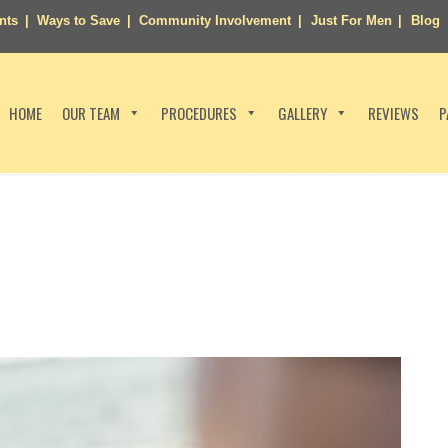
nts
Ways to Save
Community Involvement
Just For Men
Blog
HOME
OUR TEAM
PROCEDURES
GALLERY
REVIEWS
P