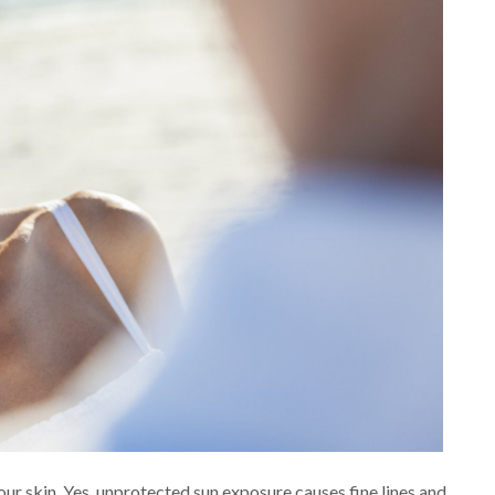
our skin. Yes, unprotected sun exposure causes fine lines and