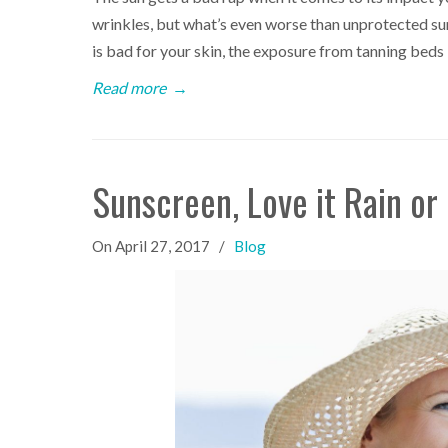
wrinkles, but what’s even worse than unprotected 
is bad for your skin, the exposure from tanning beds
Read more
→
Sunscreen, Love it Rain or
On
April 27, 2017
/
Blog