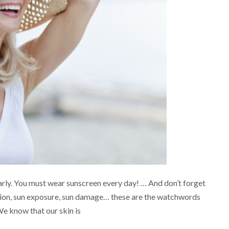
rly. You must wear sunscreen every day! … And don’t forget
ction, sun exposure, sun damage… these are the watchwords
We know that our skin is