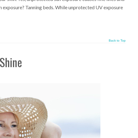
sun exposure? Tanning beds. While unprotected UV exposure
Back to Top
 Shine