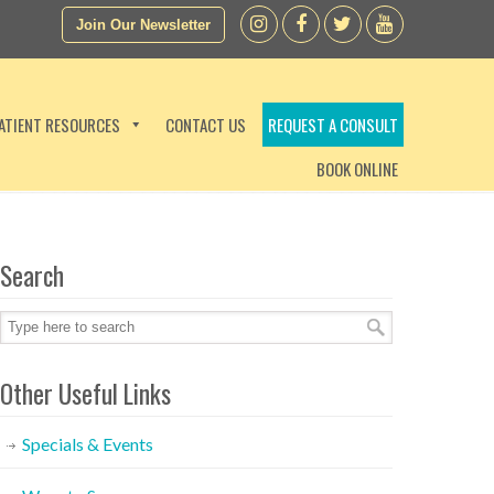
Join Our Newsletter
ATIENT RESOURCES
CONTACT US
REQUEST A CONSULT
BOOK ONLINE
Search
Other Useful Links
Specials & Events