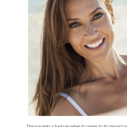
The sun gets a bad rap when it comes to its impact y