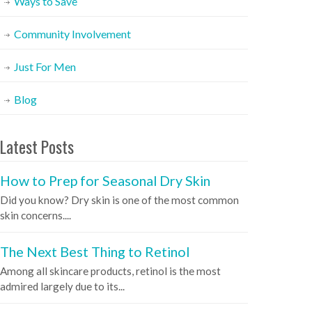
Ways to Save
Community Involvement
Just For Men
Blog
Latest Posts
How to Prep for Seasonal Dry Skin
Did you know? Dry skin is one of the most common
skin concerns....
The Next Best Thing to Retinol
Among all skincare products, retinol is the most
admired largely due to its...